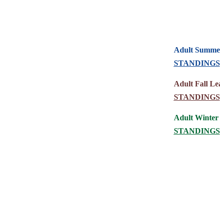
Adult Summer
STANDINGS
Adult Fall Le
STANDINGS
Adult Winter
STANDINGS