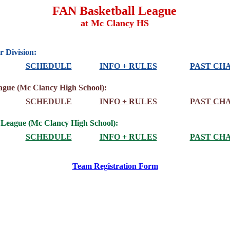
FAN Basketball League
at Mc Clancy HS
 Division:
SCHEDULE
INFO + RULES
PAST CH
ague (Mc Clancy High School):
SCHEDULE
INFO + RULES
PAST CH
 League (Mc Clancy High School):
SCHEDULE
INFO + RULES
PAST CH
Team Registration Form